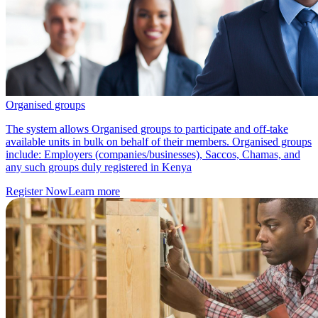
Organised groups
The system allows Organised groups to participate and off-take
available units in bulk on behalf of their members. Organised groups
include: Employers (companies/businesses), Saccos, Chamas, and
any such groups duly registered in Kenya
Register Now
Learn more