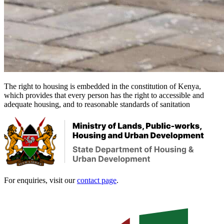
The right to housing is embedded in the constitution of Kenya,
which provides that every person has the right to accessible and
adequate housing, and to reasonable standards of sanitation
For enquiries, visit our
contact page
.