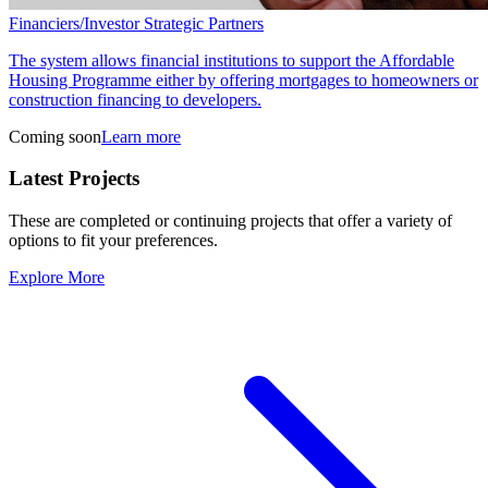
Financiers/Investor Strategic Partners
The system allows financial institutions to support the Affordable
Housing Programme either by offering mortgages to homeowners or
construction financing to developers.
Coming soon
Learn more
Latest Projects
These are completed or continuing projects that offer a variety of
options to fit your preferences.
Explore More