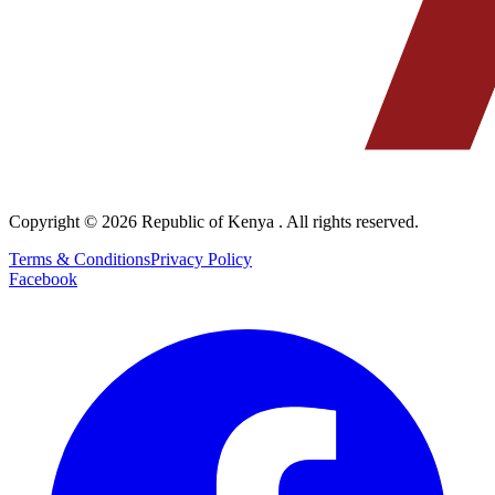
Copyright © 2026
Republic of Kenya
. All rights reserved.
Terms & Conditions
Privacy Policy
Facebook