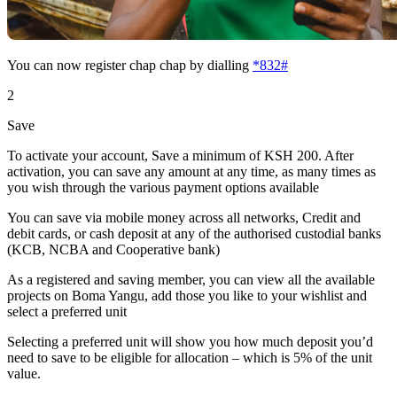
You can now register chap chap by dialling
*832#
2
Save
To activate your account, Save a minimum of KSH 200. After
activation, you can save any amount at any time, as many times as
you wish through the various payment options available
You can save via mobile money across all networks, Credit and
debit cards, or cash deposit at any of the authorised custodial banks
(KCB, NCBA and Cooperative bank)
As a registered and saving member, you can view all the available
projects on Boma Yangu, add those you like to your wishlist and
select a preferred unit
Selecting a preferred unit will show you how much deposit you’d
need to save to be eligible for allocation – which is 5% of the unit
value.