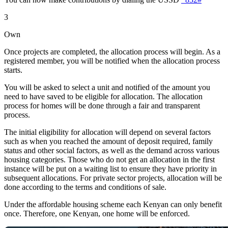
3
Own
Once projects are completed, the allocation process will begin. As a
registered member, you will be notified when the allocation process
starts.
You will be asked to select a unit and notified of the amount you
need to have saved to be eligible for allocation. The allocation
process for homes will be done through a fair and transparent
process.
The initial eligibility for allocation will depend on several factors
such as when you reached the amount of deposit required, family
status and other social factors, as well as the demand across various
housing categories. Those who do not get an allocation in the first
instance will be put on a waiting list to ensure they have priority in
subsequent allocations. For private sector projects, allocation will be
done according to the terms and conditions of sale.
Under the affordable housing scheme each Kenyan can only benefit
once. Therefore, one Kenyan, one home will be enforced.