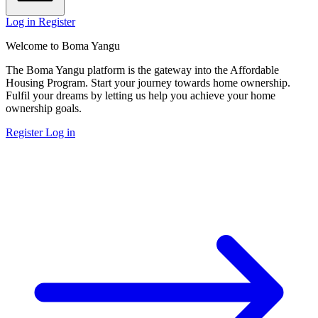
Log in
Register
Welcome to Boma Yangu
The Boma Yangu platform is the gateway into the Affordable
Housing Program. Start your journey towards home ownership.
Fulfil your dreams by letting us help you achieve your home
ownership goals.
Register
Log in