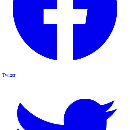
Twitter