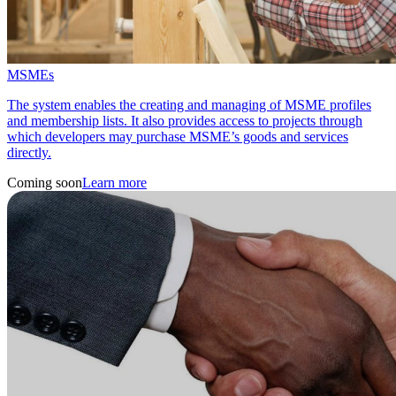
MSMEs
The system enables the creating and managing of MSME profiles
and membership lists. It also provides access to projects through
which developers may purchase MSME’s goods and services
directly.
Coming soon
Learn more