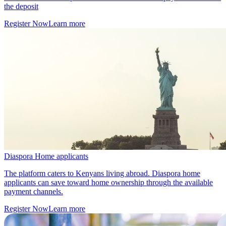
the deposit
Register Now
Learn more
Diaspora Home applicants
The platform caters to Kenyans living abroad. Diaspora home
applicants can save toward home ownership through the available
payment channels.
Register Now
Learn more