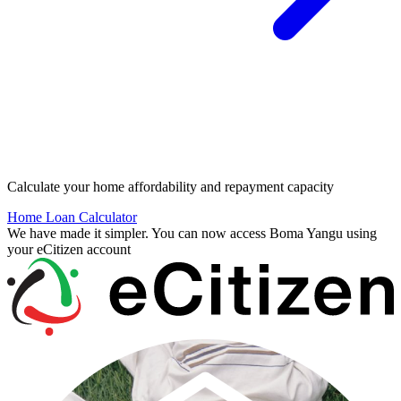
Calculate your home affordability and repayment capacity
Home Loan Calculator
We have made it simpler. You can now access Boma Yangu using
your eCitizen account