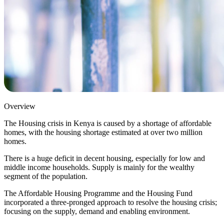
Overview
The Housing crisis in Kenya is caused by a shortage of affordable
homes, with the housing shortage estimated at over two million
homes.
There is a huge deficit in decent housing, especially for low and
middle income households. Supply is mainly for the wealthy
segment of the population.
The Affordable Housing Programme and the Housing Fund
incorporated a three-pronged approach to resolve the housing crisis;
focusing on the supply, demand and enabling environment.