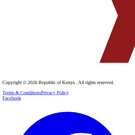
Copyright © 2026
Republic of Kenya
. All rights reserved.
Terms & Conditions
Privacy Policy
Facebook