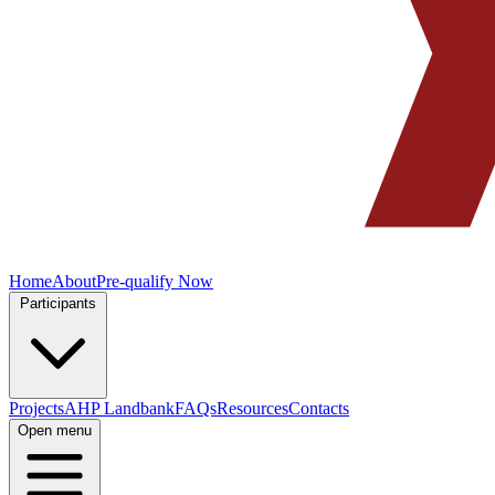
Home
About
Pre-qualify Now
Participants
Projects
AHP Landbank
FAQs
Resources
Contacts
Open menu