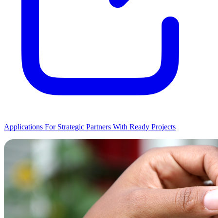
Applications For Strategic Partners With Ready Projects