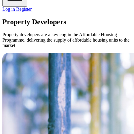
Log in
Register
Property Developers
Property developers are a key cog in the Affordable Housing
Programme, delivering the supply of affordable housing units to the
market