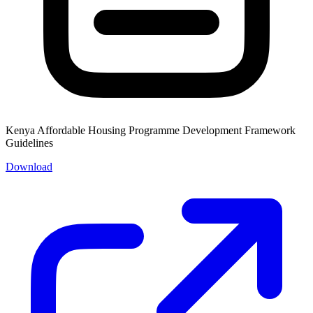
Kenya Affordable Housing Programme Development Framework
Guidelines
Download