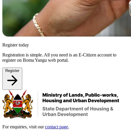
Register today
Registration is simple. All you need is an E-Citizen account to
register on Boma Yangu web portal.
Register
For enquiries, visit our
contact page
.