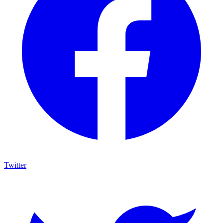
Twitter