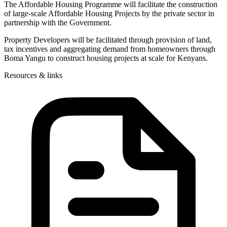
The Affordable Housing Programme will facilitate the construction
of large-scale Affordable Housing Projects by the private sector in
partnership with the Government.
Property Developers will be facilitated through provision of land,
tax incentives and aggregating demand from homeowners through
Boma Yangu to construct housing projects at scale for Kenyans.
Resources & links