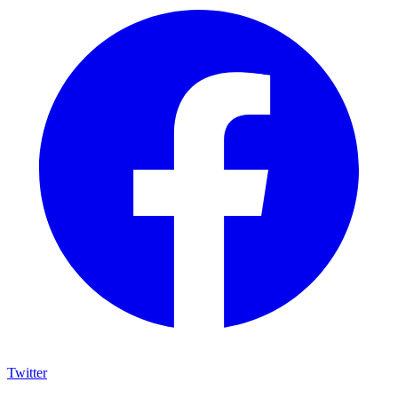
Twitter