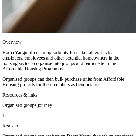
Overview
Boma Yangu offers an opportunity for stakeholders such as
employers, employees and other potential homeowners in the
housing sector to organise into groups and participate in the
Affordable Housing Programme.
Organised groups can then bulk purchase units from Affordable
Housing projects for their members as beneficiaries.
Resources & links
Organised groups journey
1
Register