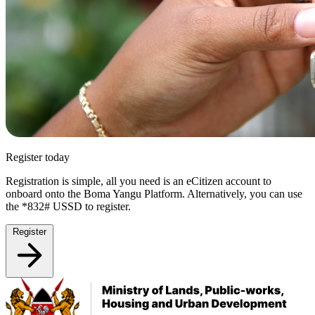
Register today
Registration is simple, all you need is an eCitizen account to
onboard onto the Boma Yangu Platform. Alternatively, you can use
the *832# USSD to register.
Register