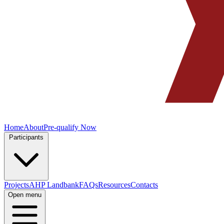
Home
About
Pre-qualify Now
Participants
Projects
AHP Landbank
FAQs
Resources
Contacts
Open menu