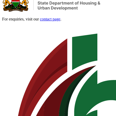
For enquiries, visit our
contact page
.