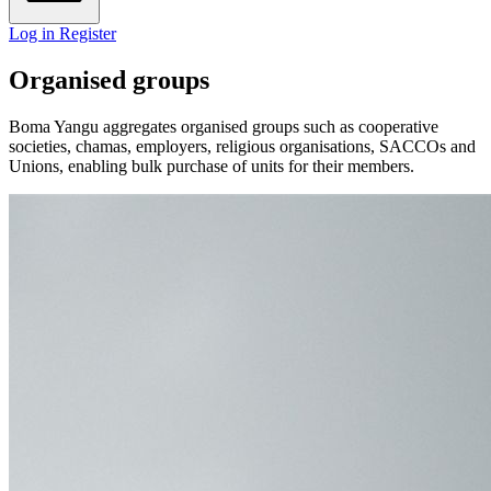
Log in
Register
Organised groups
Boma Yangu aggregates organised groups such as cooperative
societies, chamas, employers, religious organisations, SACCOs and
Unions, enabling bulk purchase of units for their members.