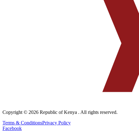
Copyright © 2026
Republic of Kenya
. All rights reserved.
Terms & Conditions
Privacy Policy
Facebook