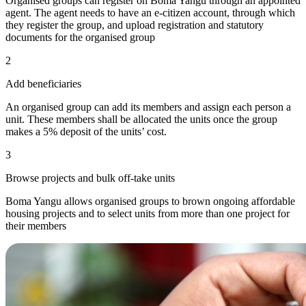
Organised groups can register on Boma Yangu through an appointed
agent. The agent needs to have an e-citizen account, through which
they register the group, and upload registration and statutory
documents for the organised group
2
Add beneficiaries
An organised group can add its members and assign each person a
unit. These members shall be allocated the units once the group
makes a 5% deposit of the units’ cost.
3
Browse projects and bulk off-take units
Boma Yangu allows organised groups to brown ongoing affordable
housing projects and to select units from more than one project for
their members