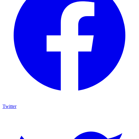
Twitter