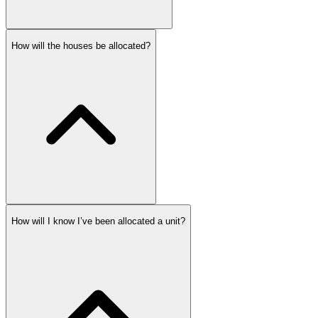
How will the houses be allocated?
How will I know I’ve been allocated a unit?