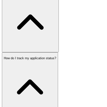
How do I track my application status?