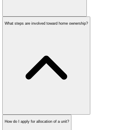
What steps are involved toward home ownership?
How do I apply for allocation of a unit?