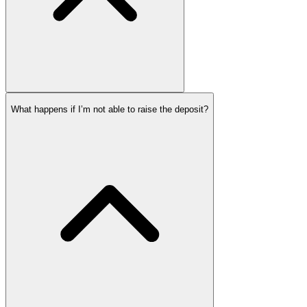
What happens if I’m not able to raise the deposit?