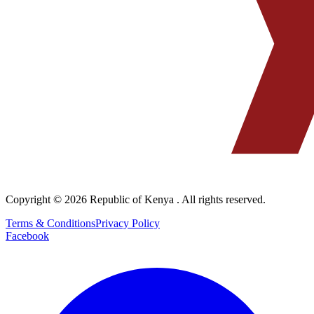
Copyright © 2026
Republic of Kenya
. All rights reserved.
Terms & Conditions
Privacy Policy
Facebook