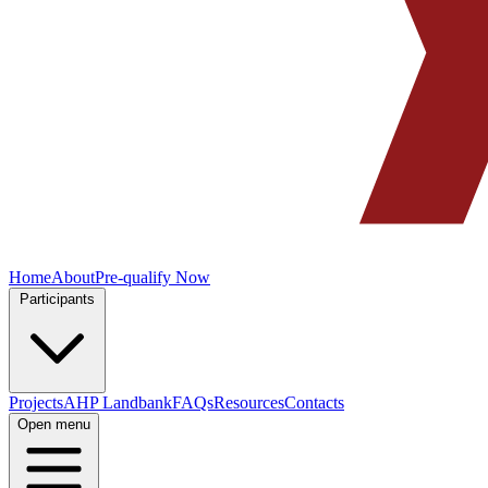
Home
About
Pre-qualify Now
Participants
Projects
AHP Landbank
FAQs
Resources
Contacts
Open menu