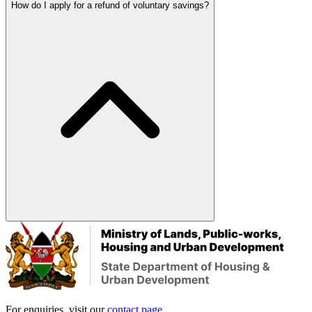
How do I apply for a refund of voluntary savings?
For enquiries, visit our
contact page
.