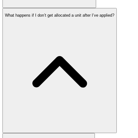
What happens if I don’t get allocated a unit after I’ve applied?