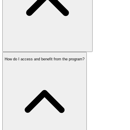
How do I access and benefit from the program?