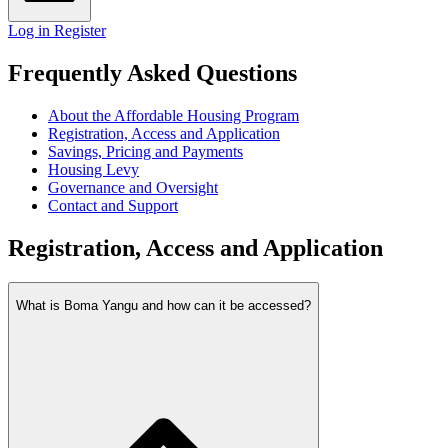
Log in
Register
Frequently Asked Questions
About the Affordable Housing Program
Registration, Access and Application
Savings, Pricing and Payments
Housing Levy
Governance and Oversight
Contact and Support
Registration, Access and Application
What is Boma Yangu and how can it be accessed?