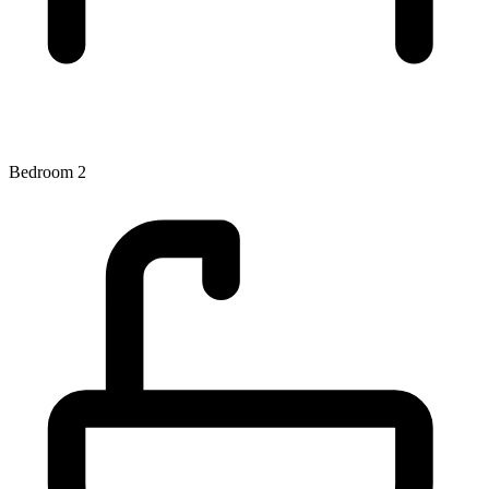
Bedroom 2