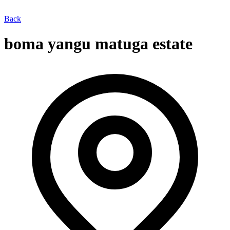
Back
boma yangu matuga estate