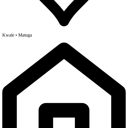
Kwale • Matuga