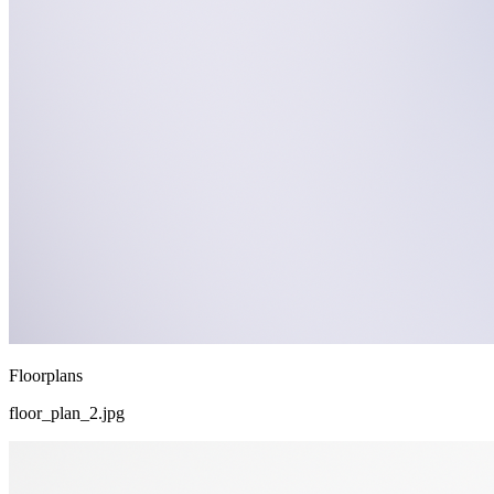
Floorplans
floor_plan_2.jpg