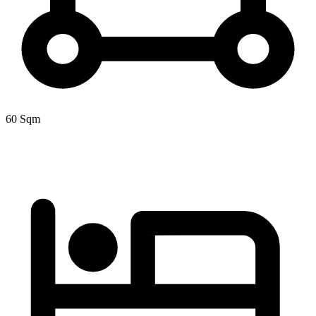
60 Sqm