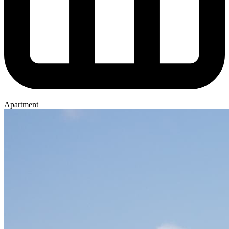
Apartment