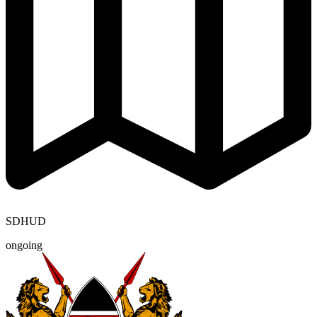
SDHUD
ongoing