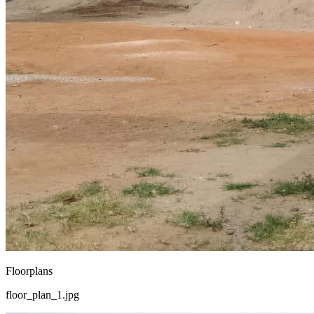
Floorplans
floor_plan_1.jpg