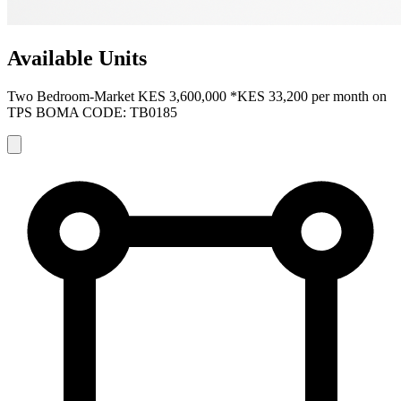
Available Units
Two Bedroom-Market
KES 3,600,000
*KES 33,200 per month on
TPS
BOMA CODE: TB0185