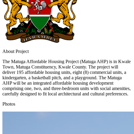
About Project
The Matuga Affordable Housing Project (Matuga AHP) is in Kwale
Town, Matuga Constituency, Kwale County. The project will
deliver 195 affordable housing units, eight (8) commercial units, a
kindergarten, a basketball pitch, and a playground. The Matuga
AHP will be an integrated affordable housing development
comprising one, two, and three-bedroom units with social amenities,
carefully designed to fit local architectural and cultural preferences.
Photos