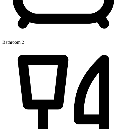
Bathroom 2