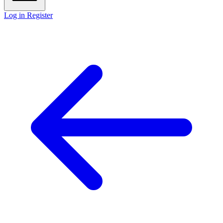
Log in
Register