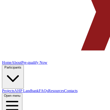
Home
About
Pre-qualify Now
Participants
Projects
AHP Landbank
FAQs
Resources
Contacts
Open menu