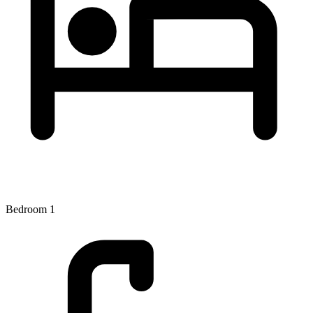
Bedroom 1