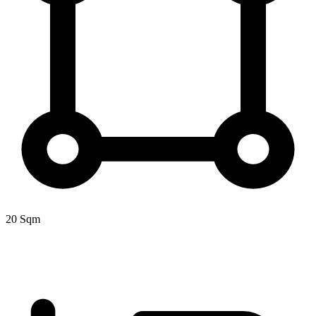
20 Sqm