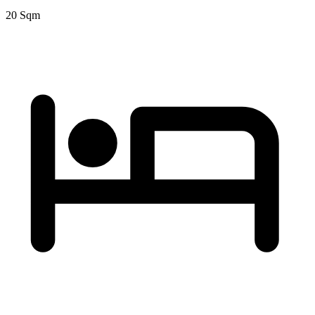
20 Sqm