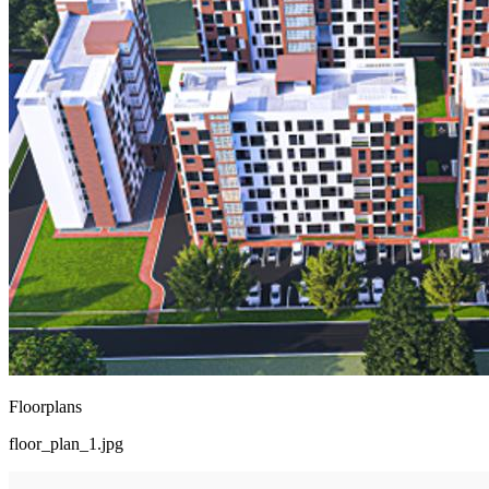
Floorplans
floor_plan_1.jpg