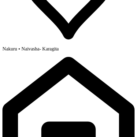
Nakuru • Naivasha- Karagita