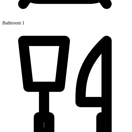
Bathroom 1