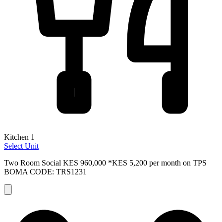
Kitchen 1
Select Unit
Two Room Social
KES 960,000
*KES 5,200 per month on TPS
BOMA CODE: TRS1231