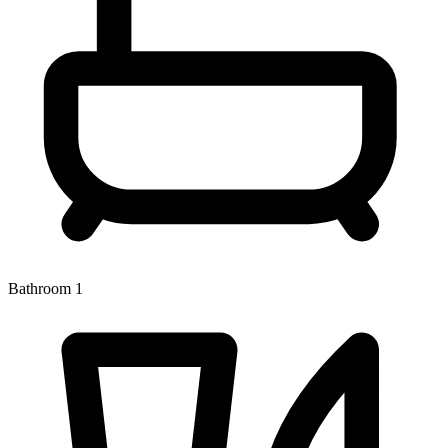
Bathroom 1