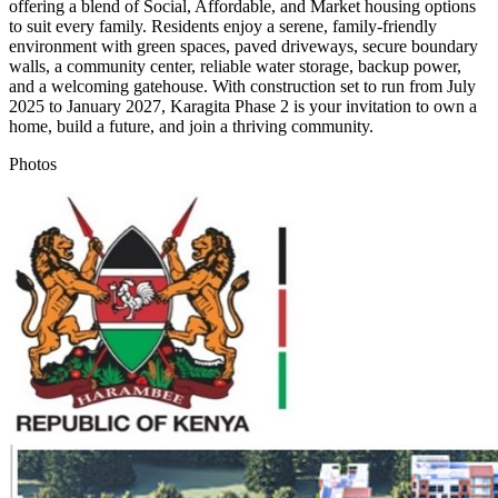
offering a blend of Social, Affordable, and Market housing options
to suit every family. Residents enjoy a serene, family-friendly
environment with green spaces, paved driveways, secure boundary
walls, a community center, reliable water storage, backup power,
and a welcoming gatehouse. With construction set to run from July
2025 to January 2027, Karagita Phase 2 is your invitation to own a
home, build a future, and join a thriving community.
Photos