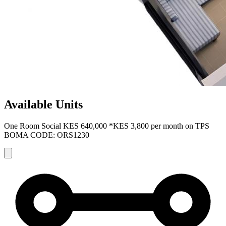
Available Units
One Room Social
KES 640,000
*KES 3,800 per month on TPS
BOMA CODE: ORS1230