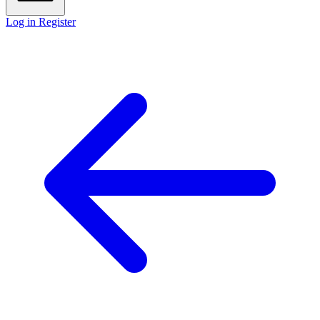
Log in
Register