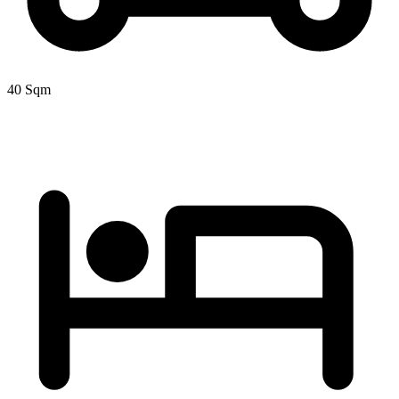
40 Sqm