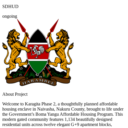
SDHUD
ongoing
About Project
Welcome to Karagita Phase 2, a thoughtfully planned affordable
housing enclave in Naivasha, Nakuru County, brought to life under
the Government’s Boma Yangu Affordable Housing Program. This
modern gated community features 1,134 beautifully designed
residential units across twelve elegant G+9 apartment blocks,