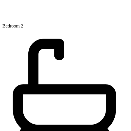
Bedroom 2