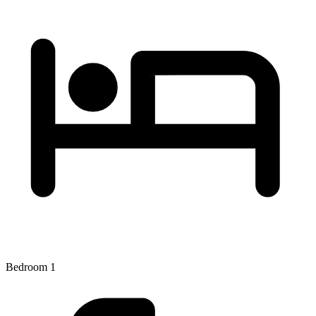
Bedroom 1