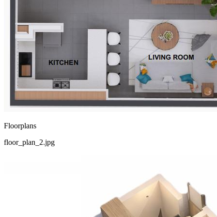
Floorplans
floor_plan_2.jpg