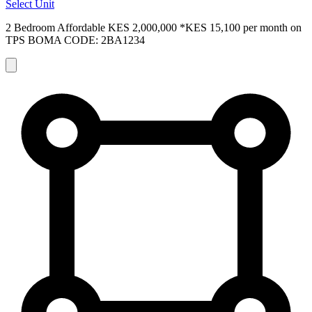
Select Unit
2 Bedroom Affordable
KES 2,000,000
*KES 15,100 per month on
TPS
BOMA CODE: 2BA1234