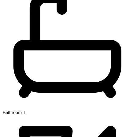
Bathroom 1