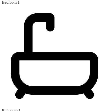
Bedroom 1
Bathroom 1