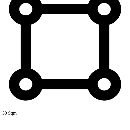
30 Sqm