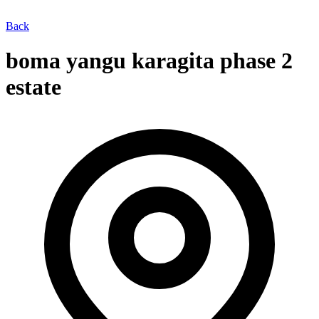
Back
boma yangu karagita phase 2
estate