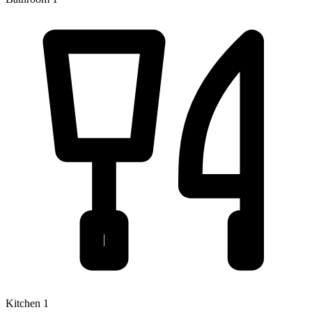
Kitchen 1