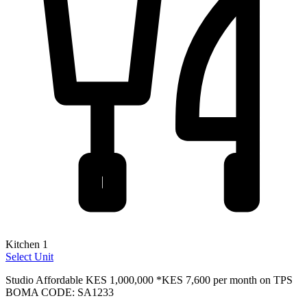
Kitchen 1
Select Unit
Studio Affordable
KES 1,000,000
*KES 7,600 per month on TPS
BOMA CODE: SA1233