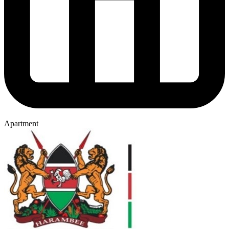
Apartment