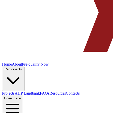
Home
About
Pre-qualify Now
Participants
Projects
AHP Landbank
FAQs
Resources
Contacts
Open menu