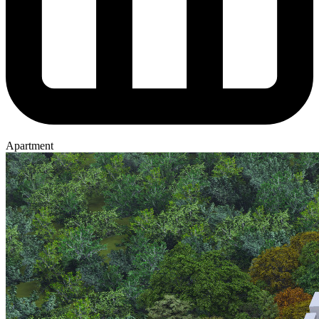
Apartment