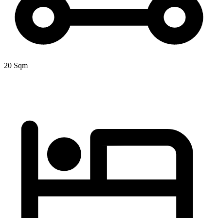
20 Sqm