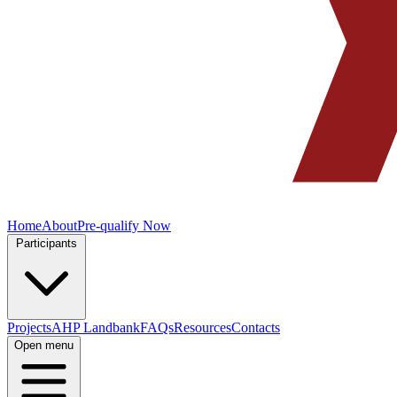
Home
About
Pre-qualify Now
Participants
Projects
AHP Landbank
FAQs
Resources
Contacts
Open menu