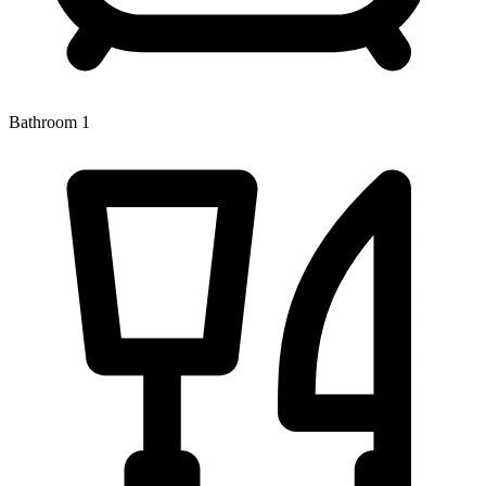
Bathroom 1