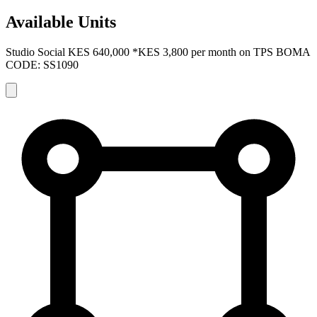
Available Units
Studio Social
KES 640,000
*KES 3,800 per month on TPS
BOMA
CODE: SS1090