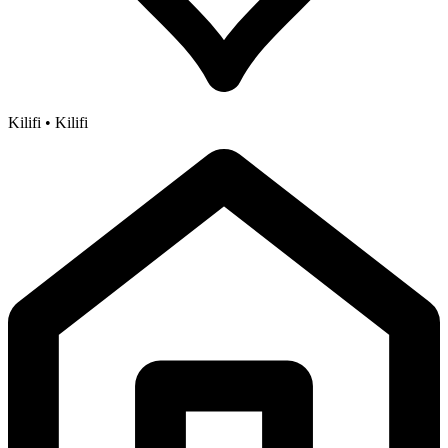
Kilifi • Kilifi