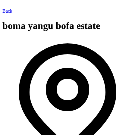
Back
boma yangu bofa estate