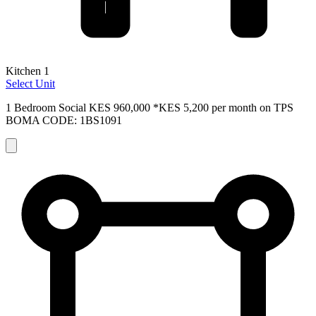
Kitchen 1
Select Unit
1 Bedroom Social
KES 960,000
*KES 5,200 per month on TPS
BOMA CODE: 1BS1091