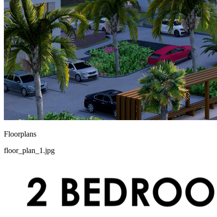
Floorplans
floor_plan_1.jpg