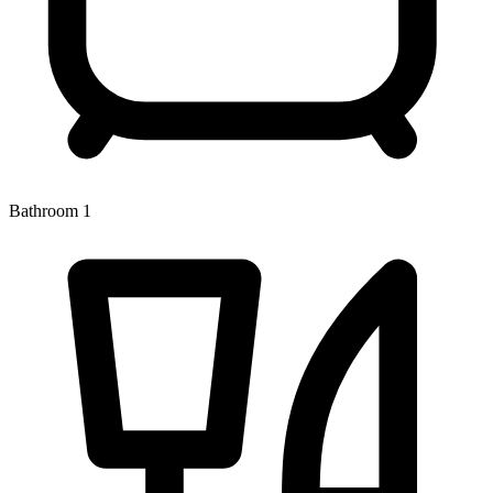
Bathroom 1