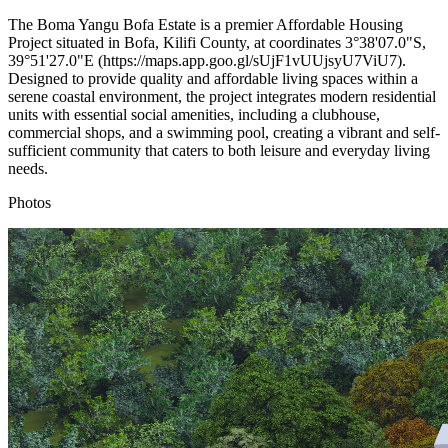
The Boma Yangu Bofa Estate is a premier Affordable Housing
Project situated in Bofa, Kilifi County, at coordinates 3°38'07.0"S,
39°51'27.0"E (https://maps.app.goo.gl/sUjF1vUUjsyU7ViU7).
Designed to provide quality and affordable living spaces within a
serene coastal environment, the project integrates modern residential
units with essential social amenities, including a clubhouse,
commercial shops, and a swimming pool, creating a vibrant and self-
sufficient community that caters to both leisure and everyday living
needs.
Photos