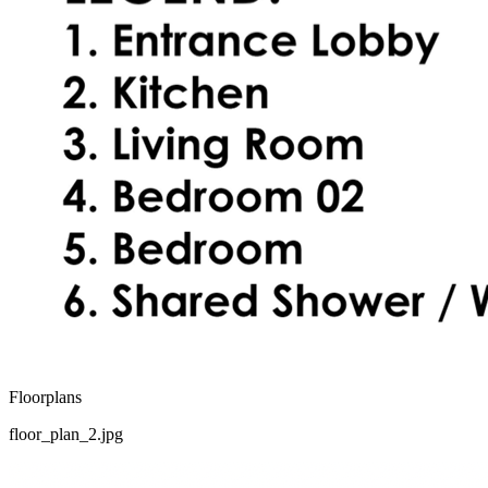
Floorplans
floor_plan_2.jpg