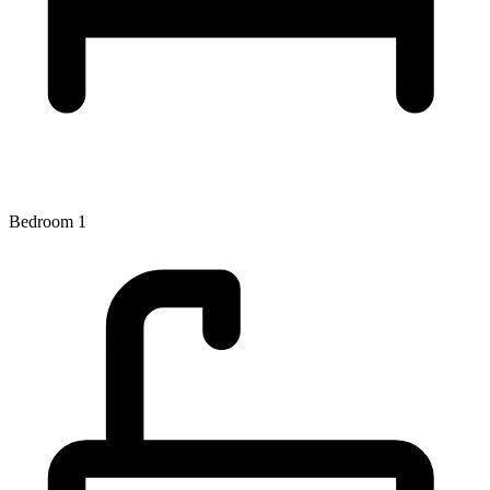
Bedroom 1