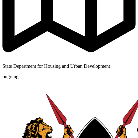
State Department for Housing and Urban Development
ongoing