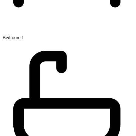
Bedroom 1