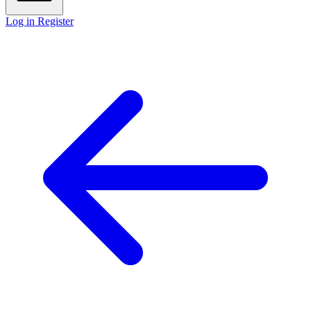
Log in
Register