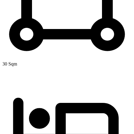
30 Sqm