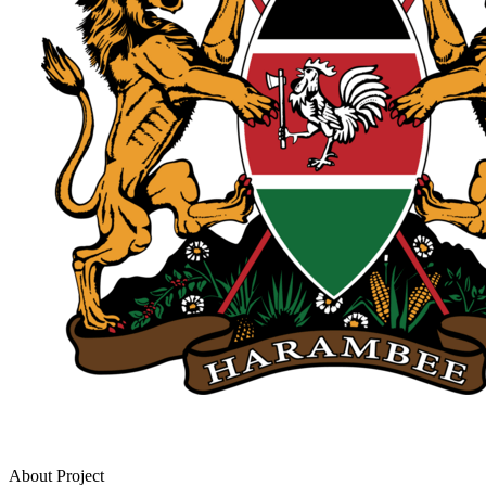
About Project