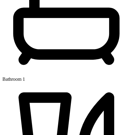
Bathroom 1