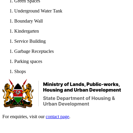
Green Spaces
Underground Water Tank
Boundary Wall
Kindergarten
Service Building
Garbage Receptacles
Parking spaces
Shops
For enquiries, visit our
contact page
.