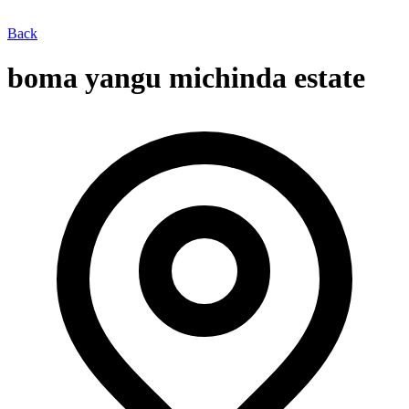
Back
boma yangu michinda estate