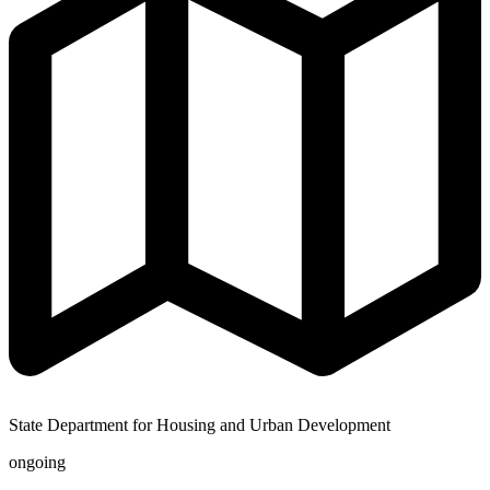
State Department for Housing and Urban Development
ongoing