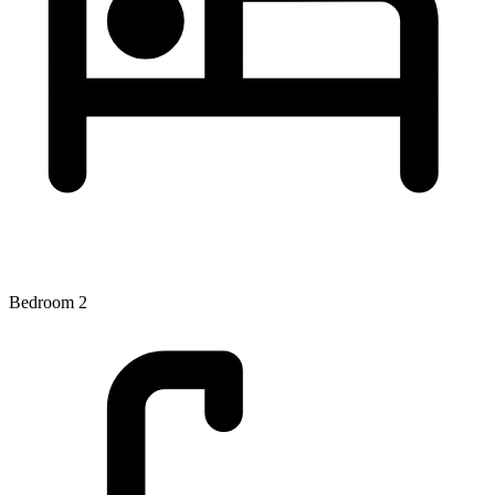
Bedroom 2