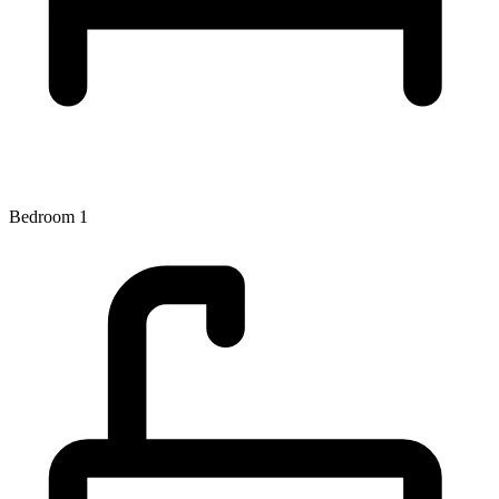
Bedroom 1