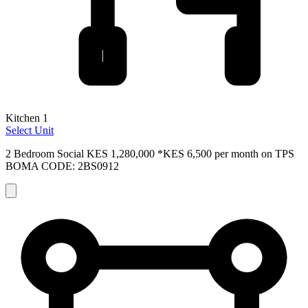
Kitchen 1
Select Unit
2 Bedroom Social
KES 1,280,000
*KES 6,500 per month on TPS
BOMA CODE: 2BS0912