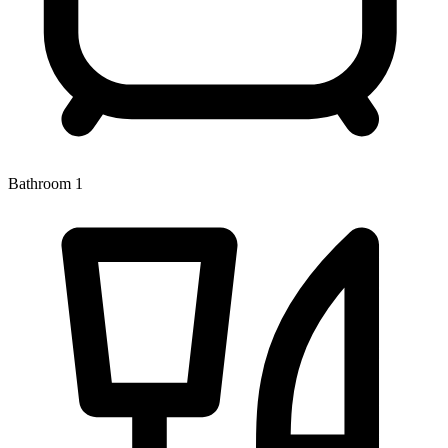
Bathroom 1