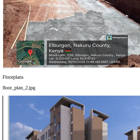
Floorplans
floor_plan_2.jpg