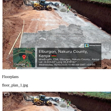
Floorplans
floor_plan_1.jpg