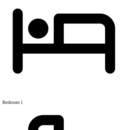
Bedroom 1