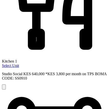
Kitchen 1
Select Unit
Studio Social
KES 640,000
*KES 3,800 per month on TPS
BOMA
CODE: SS0910