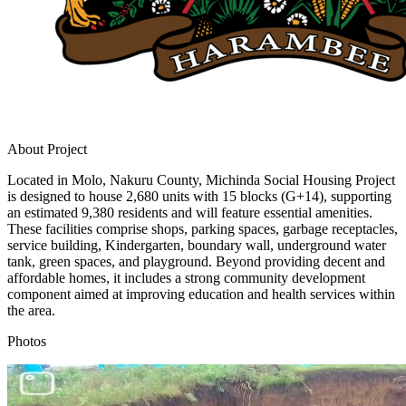
About Project
Located in Molo, Nakuru County, Michinda Social Housing Project
is designed to house 2,680 units with 15 blocks (G+14), supporting
an estimated 9,380 residents and will feature essential amenities.
These facilities comprise shops, parking spaces, garbage receptacles,
service building, Kindergarten, boundary wall, underground water
tank, green spaces, and playground. Beyond providing decent and
affordable homes, it includes a strong community development
component aimed at improving education and health services within
the area.
Photos