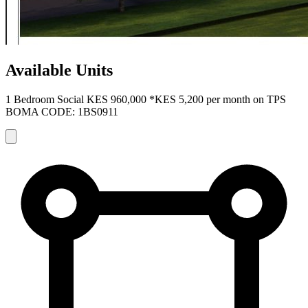
Available Units
1 Bedroom Social
KES 960,000
*KES 5,200 per month on TPS
BOMA CODE: 1BS0911