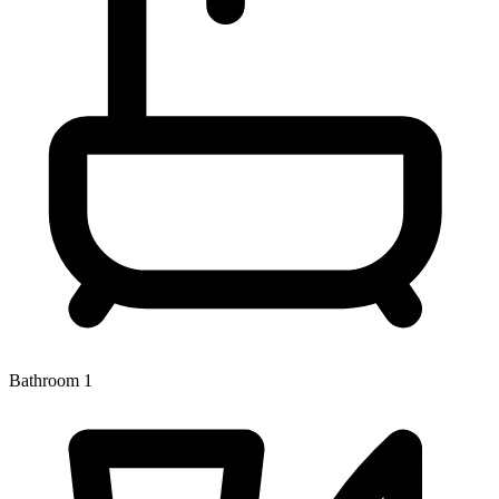
Bathroom 1