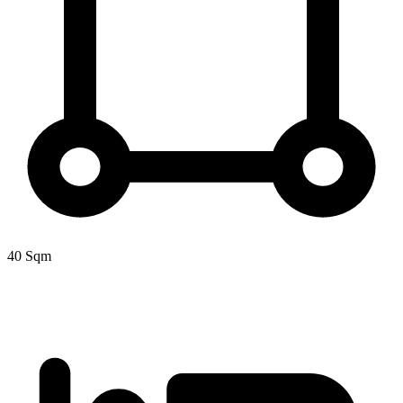
40 Sqm