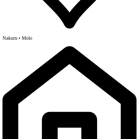
Nakuru • Molo