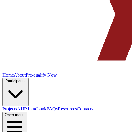
Home
About
Pre-qualify Now
Participants
Projects
AHP Landbank
FAQs
Resources
Contacts
Open menu