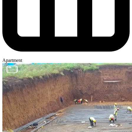
Apartment