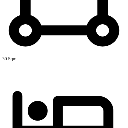
30 Sqm