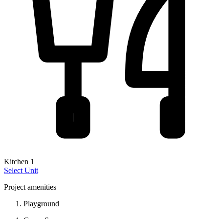
Kitchen 1
Select Unit
Project amenities
Playground