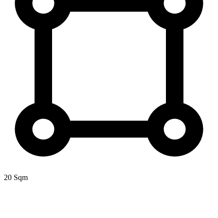
20 Sqm