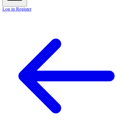
Log in
Register